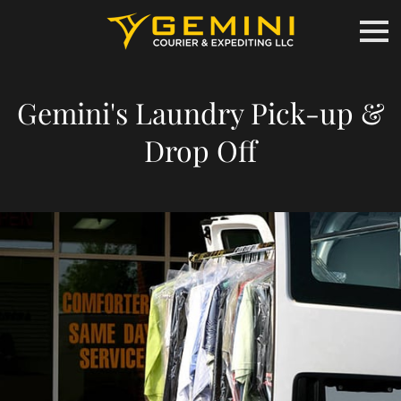
Gemini's Laundry Pick-up &
Drop Off