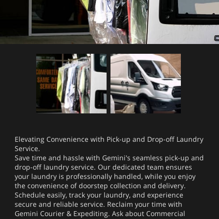
Elevating Convenience with Pick-up and Drop-off Laundry
Service.
Save time and hassle with Gemini's seamless pick-up and
drop-off laundry service. Our dedicated team ensures
your laundry is professionally handled, while you enjoy
the convenience of doorstep collection and delivery.
Schedule easily, track your laundry, and experience
secure and reliable service. Reclaim your time with
Gemini Courier & Expediting. Ask about Commercial